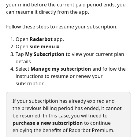
your mind before the current paid period ends, you 
can resume it directly from the app.
Follow these steps to resume your subscription:
Open 
Radarbot
 app.
Open 
side menu
 ≡
Tap 
My Subscription
 to view your current plan 
details.
Select 
Manage my subscription
 and follow the 
instructions to resume or renew your 
subscription.
If your subscription has already expired and 
the previous billing period has ended, it cannot 
be resumed. In this case, you will need to 
purchase a new subscription
 to continue 
enjoying the benefits of Radarbot Premium.