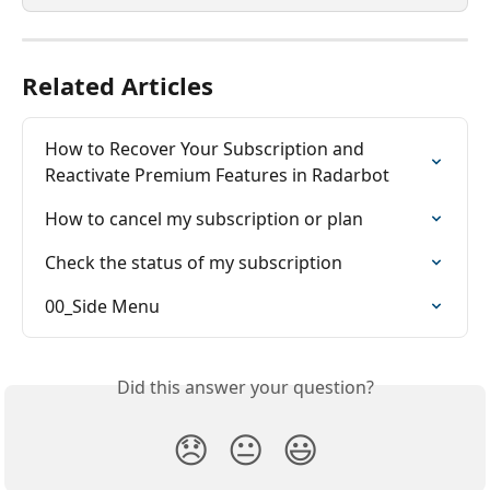
Related Articles
How to Recover Your Subscription and 
Reactivate Premium Features in Radarbot
How to cancel my subscription or plan
Check the status of my subscription
00_Side Menu
Did this answer your question?
😞
😐
😃