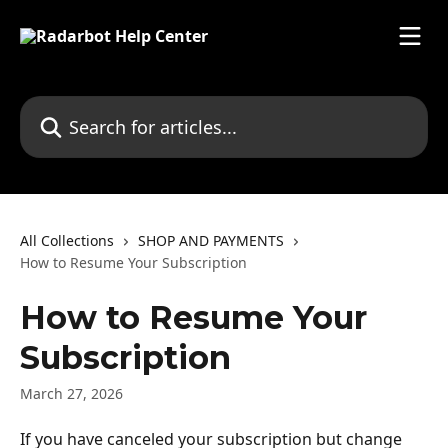
Skip to main content
Search for articles...
All Collections
SHOP AND PAYMENTS
How to Resume Your Subscription
How to Resume Your
Subscription
March 27, 2026
If you have canceled your subscription but change 